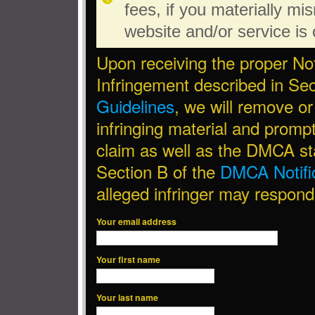
fees, if you materially mi
website and/or service is c
Upon receiving the proper Not
Infringement described in Sec
Guidelines
, we will remove or
infringing material and promptl
claim as well as the DMCA st
Section B of the
DMCA Notific
alleged infringer may respond
Your email address
Your first name
Your last name