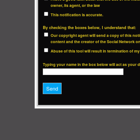
owner, its agent, or the law
This notification is accurate.
By checking the boxes below, I understand that:
Our copyright agent will send a copy of this noti
content and the creator of the Social Network o
Abuse of this tool will result in termination of 
Typing your name in the box below will act as your di