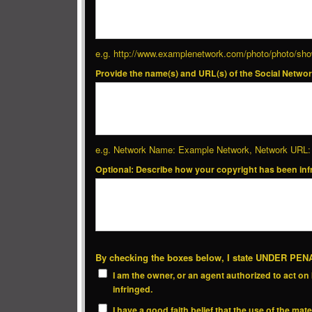
e.g. http://www.examplenetwork.com/photo/photo/
Provide the name(s) and URL(s) of the Social Networ
e.g. Network Name: Example Network, Network URL: 
Optional: Describe how your copyright has been inf
By checking the boxes below, I state UNDER PE
I am the owner, or an agent authorized to act on b
infringed.
I have a good faith belief that the use of the ma