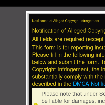
Notification of Alleged Copyright Infringement
Notification of Alleged Copyri
All fields are required (excep
This form is for reporting ins
Please fill in the following in
below and submit the form. To
Copyright Infringement, the i
substantially comply with the
described in the
DMCA Notific
Please note that under S
be liable for damages, in