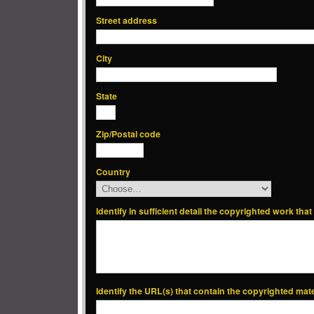
Street address
City
State
Zip/Postal code
Country
Identify in sufficient detail the copyrighted work tha
Identify the URL(s) that contain the copyrighted mat