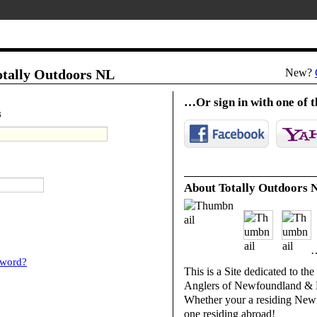
Totally Outdoors NL
New?
…Or sign in with one of t
s
About Totally Outdoors 
…
sword?
This is a Site dedicated to th
Anglers of Newfoundland & 
Whether your a residing New
one residing abroad!