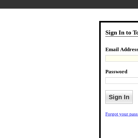
Sign In to 
Email Addres
Password
Forgot your pas