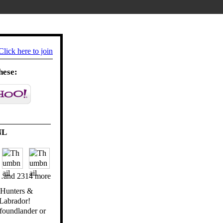
Click here to join
hese:
NL
and 2314 more
e Hunters &
Labrador!
foundlander or