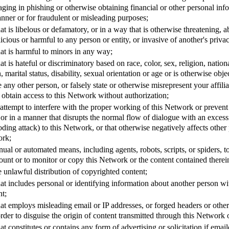
ging in phishing or otherwise obtaining financial or other personal info
nner or for fraudulent or misleading purposes;
at is libelous or defamatory, or in a way that is otherwise threatening, a
icious or harmful to any person or entity, or invasive of another's priva
at is harmful to minors in any way;
t is hateful or discriminatory based on race, color, sex, religion, nationa
, marital status, disability, sexual orientation or age or is otherwise obje
 any other person, or falsely state or otherwise misrepresent your affili
to obtain access to this Network without authorization;
r attempt to interfere with the proper working of this Network or preven
or in a manner that disrupts the normal flow of dialogue with an exces
ding attack) to this Network, or that otherwise negatively affects other p
ork;
ual or automated means, including agents, robots, scripts, or spiders, 
ount or to monitor or copy this Network or the content contained therei
the unlawful distribution of copyrighted content;
at includes personal or identifying information about another person wit
nt;
hat employs misleading email or IP addresses, or forged headers or oth
 order to disguise the origin of content transmitted through this Network 
at constitutes or contains any form of advertising or solicitation if emai