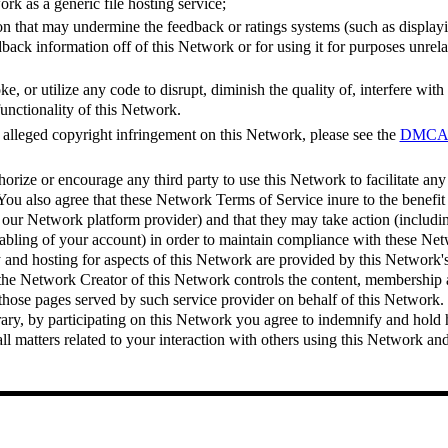
rk as a generic file hosting service;
n that may undermine the feedback or ratings systems (such as displayi
back information off of this Network or for using it for purposes unrela
e, or utilize any code to disrupt, diminish the quality of, interfere wit
functionality of this Network.
 alleged copyright infringement on this Network, please see the
DMCA N
horize or encourage any third party to use this Network to facilitate any
You also agree that these Network Terms of Service inure to the benefit 
 our Network platform provider) and that they may take action (includi
abling of your account) in order to maintain compliance with these Ne
and hosting for aspects of this Network are provided by this Network's
he Network Creator of this Network controls the content, membership a
those pages served by such service provider on behalf of this Network
rary, by participating on this Network you agree to indemnify and hold
ll matters related to your interaction with others using this Network and