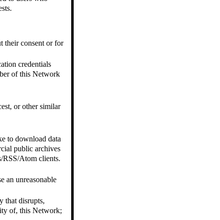
sts.
t their consent or for
ation credentials
ber of this Network
est, or other similar
ike to download data
cial public archives
es/RSS/Atom clients.
ose an unreasonable
 that disrupts,
ity of, this Network;