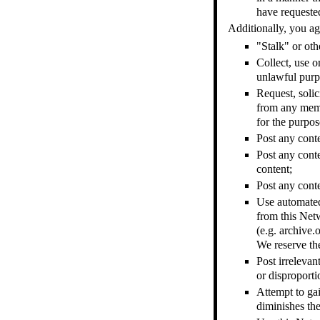
have requested
Additionally, you ag
"Stalk" or ot
Collect, use o
unlawful purpo
Request, solic
from any memb
for the purpos
Post any cont
Post any conte
content;
Post any conte
Use automated 
from this Net
(e.g. archive.
We reserve th
Post irrelevan
or disproporti
Attempt to gai
diminishes the