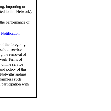
ng, importing or
ted to this Network);
h the performance of,
otification
 of the foregoing
of our service
ng the removal of
twork Terms of
 online service
nd policy of this
. Notwithstanding
 harmless such
 participation with