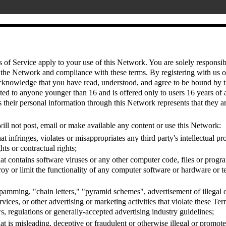
of Service apply to your use of this Network. You are solely responsib
 the Network and compliance with these terms. By registering with us o
cknowledge that you have read, understood, and agree to be bound by t
ted to anyone younger than 16 and is offered only to users 16 years of 
their personal information through this Network represents that they ar
ill not post, email or make available any content or use this Network:
at infringes, violates or misappropriates any third party's intellectual pr
hts or contractual rights;
at contains software viruses or any other computer code, files or progr
troy or limit the functionality of any computer software or hardware or
pamming, "chain letters," "pyramid schemes", advertisement of illegal o
rvices, or other advertising or marketing activities that violate these Te
s, regulations or generally-accepted advertising industry guidelines;
at is misleading, deceptive or fraudulent or otherwise illegal or promotes 