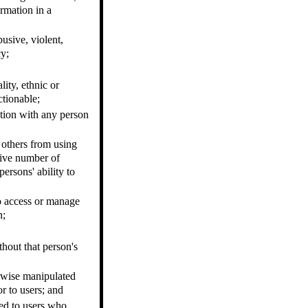
rmation in a
busive, violent,
cy;
lity, ethnic or
ctionable;
ation with any person
t others from using
sive number of
ersons' ability to
to access or manage
n;
hout that person's
erwise manipulated
or to users; and
led to users who