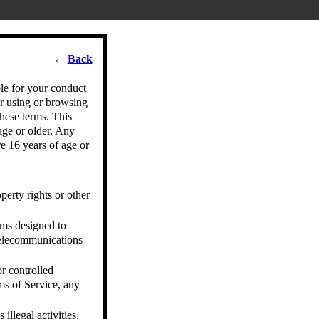
←
Back
le for your conduct
r using or browsing
hese terms. This
age or older. Any
e 16 years of age or
operty rights or other
ams designed to
 telecommunications
r controlled
rms of Service, any
illegal activities,