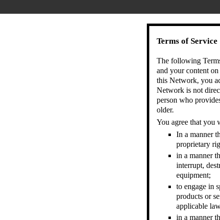
Terms of Service
The following Terms 
and your content on
this Network, you a
Network is not direc
person who provides 
older.
You agree that you w
In a manner th
proprietary rig
in a manner th
interrupt, des
equipment;
to engage in s
products or se
applicable law
in a manner th