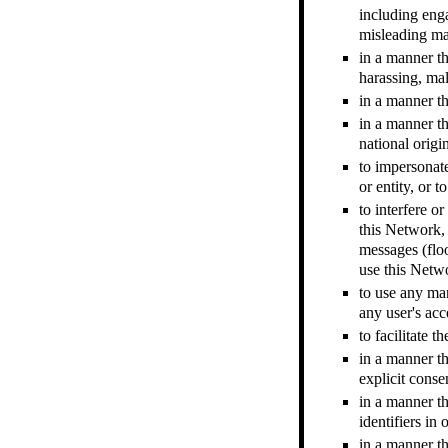
including enga
misleading ma
in a manner th
harassing, mal
in a manner th
in a manner tha
national origin
to impersonate
or entity, or 
to interfere o
this Network, 
messages (floo
use this Netw
to use any man
any user's acc
to facilitate 
in a manner th
explicit conse
in a manner t
identifiers in
in a manner th