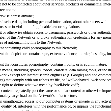
 not to be contacted about other services, products or commercial intere
ree not to:
herwise harass anyone;
r disclose data, including personal information, about other users withou
ses or in violation of applicable law or regulations;
it or otherwise obtain access to usernames, passwords or other authentic
er of this Network or to proxy authentication credentials for any mem
es of automating logins to this Network;
ent containing child pornography to this Network;
nt that depicts or contains rape, extreme violence, murder, bestiality, inc
nt that constitutes pornography, contains nudity, or is adult in nature.
means, including spiders, robots, crawlers, data mining tools, or the l
work - except for Internet search engines (e.g. Google) and non-commer
org) that comply with our robots.txt file, or "well-behaved" web servic
e right to define what we mean by "well-behaved";
t content, repeatedly post the same or similar content or otherwise imp
onately large load on the Network's infrastructure;
n unauthorized access to our computer systems or engage in any activity
 quality of, interferes with the performance of, or impairs the functional