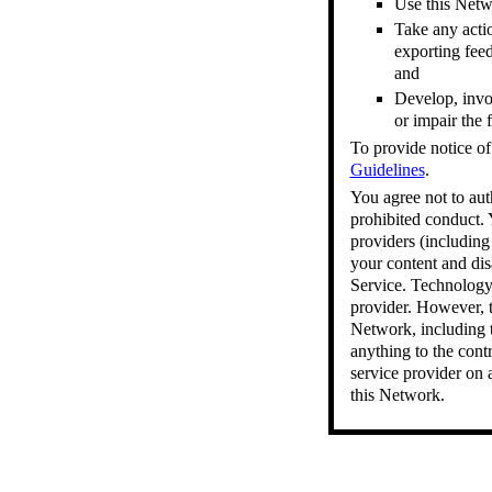
Use this Netwo
Take any actio
exporting feed
and
Develop, invok
or impair the 
To provide notice of
Guidelines
.
You agree not to aut
prohibited conduct. 
providers (including
your content and dis
Service. Technology 
provider. However, t
Network, including 
anything to the cont
service provider on a
this Network.